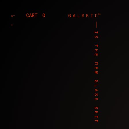
CART
0