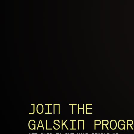
JOIN THE
GALSKIN PROGR