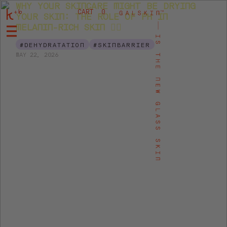
WHY YOUR SKINCARE MIGHT BE DRYING
CART
0
YOUR SKIN: THE ROLE OF PH IN
MELANIN-RICH SKIN 👉🏾
#DEHYDRATATION
#SKINBARRIER
MAY 22, 2026