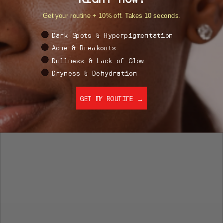
Get your routine + 10% off. Takes 10 seconds.
What's your #1 skin goal right now?
Dark Spots & Hyperpigmentation
Acne & Breakouts
Dullness & Lack of Glow
Dryness & Dehydration
GET MY ROUTINE →