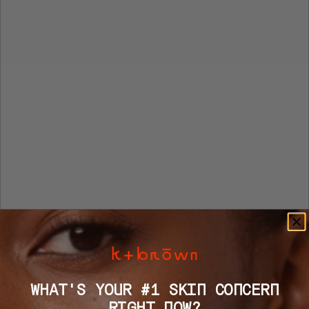
WHAT'S YOUR #1 SKIN CONCERN
RIGHT NOW?